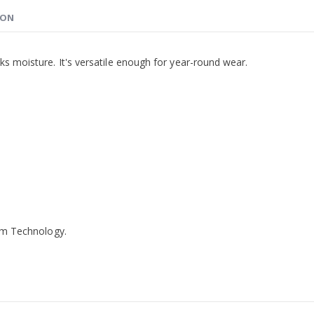
ION
ks moisture. It's versatile enough for year-round wear.
ilm Technology.