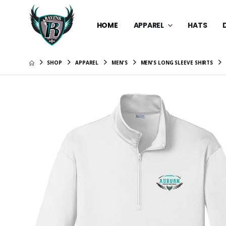
HOME
APPAREL
HATS
SHOP
APPAREL
MEN'S
MEN'S LONG SLEEVE SHIRTS
New Era 
$39.99
Dry Zone
$34.99
Youth Dr
Cap
$34.99
Fashion 
$28.99