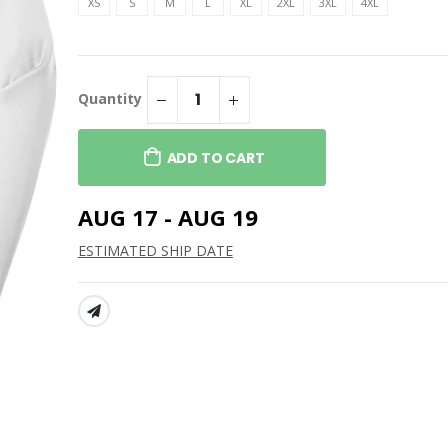
Travis Mathew Women's
XS
S
M
L
XL
2XL
3XL
4XL
Coto Performance Polo
t Women’s
Duck Active
$109.99
Men's Coto Performance
Polo
t Washed Duck
Quantity
acket
$109.99
The North Face Women's
ADD TO CART
Ridgewall Soft Shell Jacket
$229.99
AUG 17 - AUG 19
ESTIMATED SHIP DATE
SHARE: