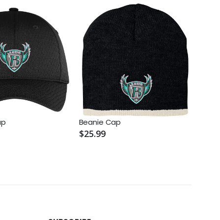
ap
Beanie Cap
Knit 
$25.99
$25.