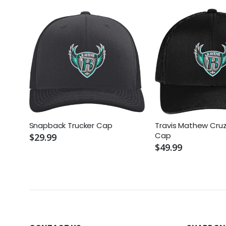
Snapback Trucker Cap
Travis Mathew Cruz
Cap
$29.99
$49.99