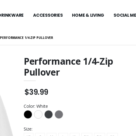
DRINKWARE
ACCESSORIES
HOME & LIVING
SOCIAL M
PERFORMANCE 1/4-ZIP PULLOVER
Performance 1/4-Zip
Pullover
Stretch Mesh Cap
Carhartt Midweight
Hooded Zip-Front
Sweatshirt
$109.99
® Nylon Cap
$39.99
Carhartt Midweight
Hooded Sweatshirt
y Zone® Nylon
$99.99
Color:
White
Travis Mathew Coto
Performance 1/4-Zip
Visor
$129.99
Size: