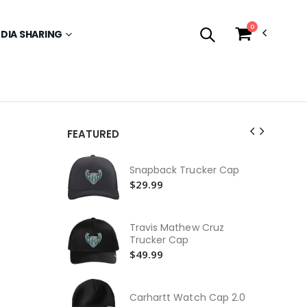
0
EDIA SHARING
FEATURED
Ne
Snapback Trucker Cap
$3
$29.99
Dr
$3
Travis Mathew Cruz
Yo
Trucker Cap
Ca
$49.99
$3
Fas
Carhartt Watch Cap 2.0
$2