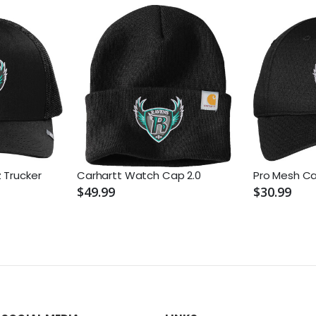
 Trucker
Carhartt Watch Cap 2.0
Pro Mesh C
$49.99
$30.99