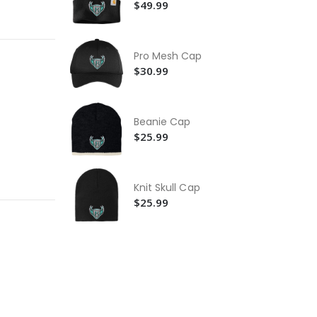
$49.99
Ca
Wa
Ja
$2
Pro Mesh Cap
Ca
$30.99
Ac
$2
Beanie Cap
$25.99
Knit Skull Cap
$25.99