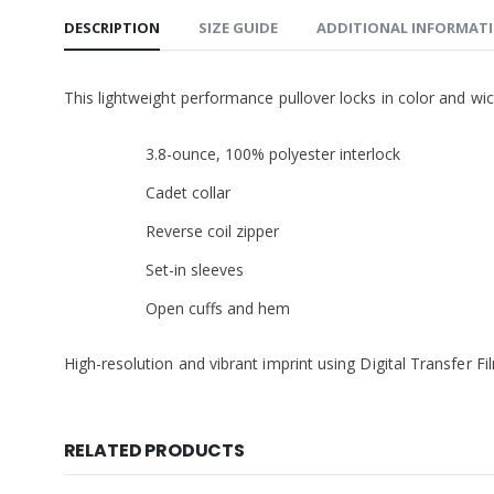
DESCRIPTION
SIZE GUIDE
ADDITIONAL INFORMAT
This lightweight performance pullover locks in color and wic
3.8-ounce, 100% polyester interlock
Cadet collar
Reverse coil zipper
Set-in sleeves
Open cuffs and hem
High-resolution and vibrant imprint using Digital Transfer F
RELATED PRODUCTS